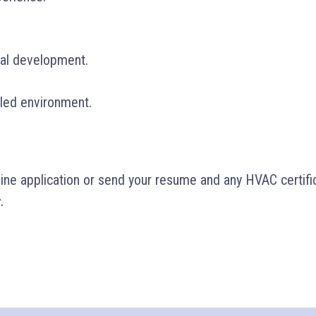
nal development.
led environment.
line application or send your resume and any HVAC certifi
.