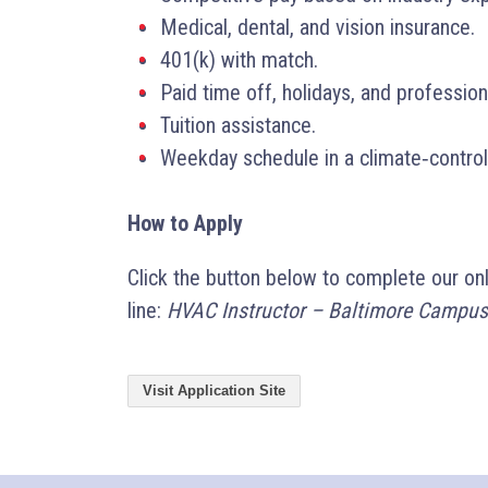
Medical, dental, and vision insurance.
401(k) with match.
Paid time off, holidays, and professio
Tuition assistance.
Weekday schedule in a climate‑control
How to Apply
Click the button below to complete our on
line:
HVAC Instructor – Baltimore Campus
Visit Application Site