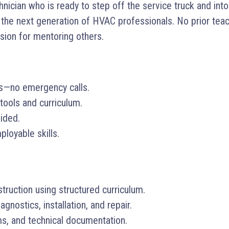
cian who is ready to step off the service truck and into 
he next generation of HVAC professionals. No prior teac
ssion for mentoring others.
rs—no emergency calls.
tools and curriculum.
vided.
loyable skills.
truction using structured curriculum.
nostics, installation, and repair.
ms, and technical documentation.