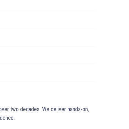
 over two decades. We deliver hands-on,
idence.