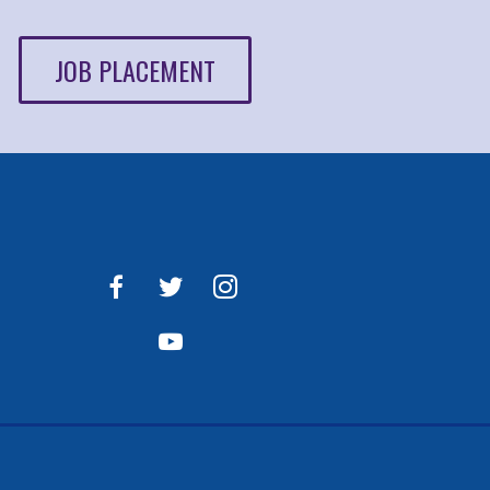
JOB PLACEMENT