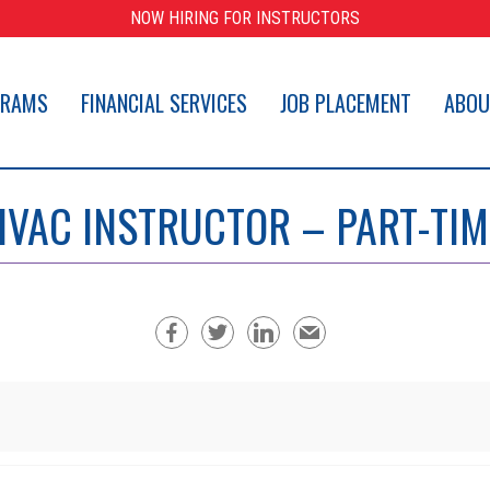
NOW HIRING FOR INSTRUCTORS
GRAMS
FINANCIAL SERVICES
JOB PLACEMENT
ABOU
HVAC INSTRUCTOR – PART-TIM