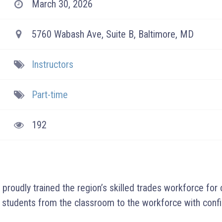
March 30, 2026
5760 Wabash Ave, Suite B, Baltimore, MD
Instructors
Part-time
192
roudly trained the region’s skilled trades workforce for
 students from the classroom to the workforce with conf