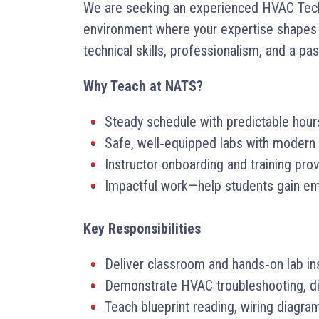
We are seeking an experienced HVAC Techni
environment where your expertise shapes t
technical skills, professionalism, and a pa
Why Teach at NATS?
Steady schedule with predictable hou
Safe, well‑equipped labs with modern 
Instructor onboarding and training pro
Impactful work—help students gain emp
Key Responsibilities
Deliver classroom and hands‑on lab ins
Demonstrate HVAC troubleshooting, diag
Teach blueprint reading, wiring diagra