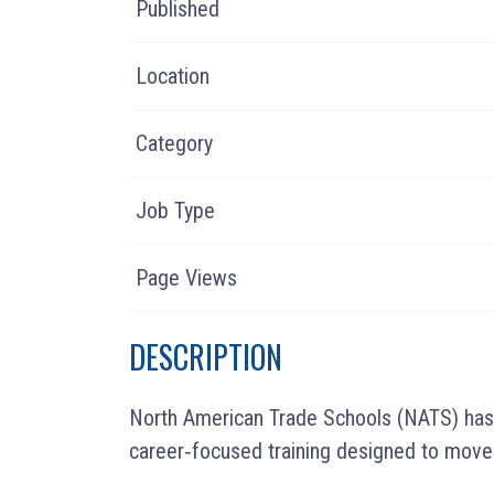
Published
Location
Category
Job Type
Page Views
DESCRIPTION
North American Trade Schools (NATS) has p
career‑focused training designed to move