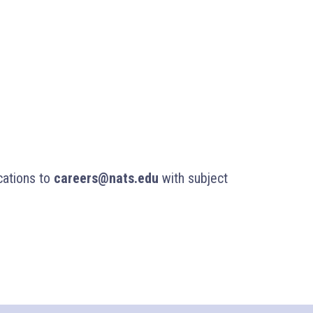
cations to
careers@nats.edu
with subject