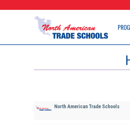
Skip
to
content
PRO
North American Trade Schools