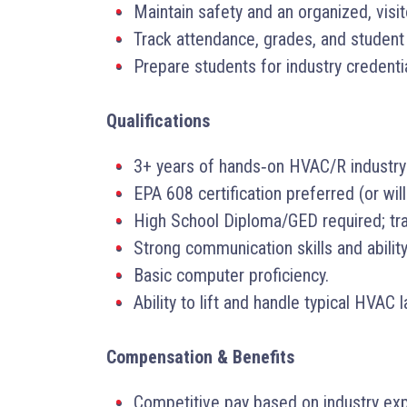
Maintain safety and an organized, visi
Track attendance, grades, and student
Prepare students for industry credenti
Qualifications
3+ years of hands‑on HVAC/R industry
EPA 608 certification preferred (or wil
High School Diploma/GED required; tra
Strong communication skills and ability
Basic computer proficiency.
Ability to lift and handle typical HVAC
Compensation & Benefits
Competitive pay based on industry exp