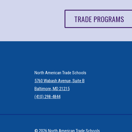
TRADE PROGRAMS
North American Trade Schools
5760 Wabash Avenue, Suite B
Baltimore, MD 21215
(410) 298-4844
© 2026 North American Trade Schools