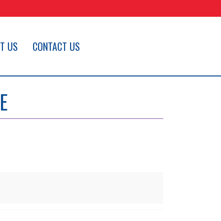
T US
CONTACT US
E