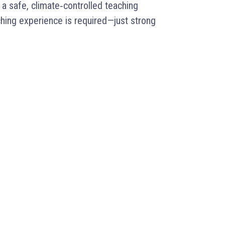
a safe, climate‑controlled teaching
hing experience is required—just strong