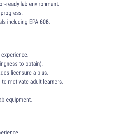
tor‑ready lab environment.
 progress.
als including EPA 608.
 experience.
lingness to obtain).
des licensure a plus.
 to motivate adult learners.
 lab equipment.
erience.