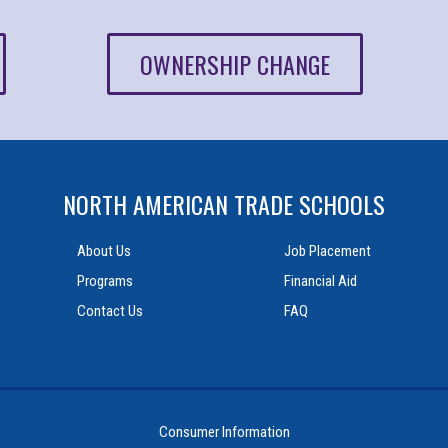
OWNERSHIP CHANGE
NORTH AMERICAN TRADE SCHOOLS
About Us
Job Placement
Programs
Financial Aid
Contact Us
FAQ
Consumer Information