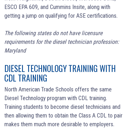
ESCO EPA 609, and Cummins Insite,
along with
getting a jump on qualifying for ASE certifications.
The following states do not have licensure
requirements for the diesel technician profession:
Maryland
DIESEL TECHNOLOGY TRAINING WITH
CDL TRAINING
North American Trade Schools offers the same
Diesel Technology program with CDL training.
Training students to become diesel technicians and
then allowing them to obtain the Class A CDL to pair
makes them much more desirable to employers.