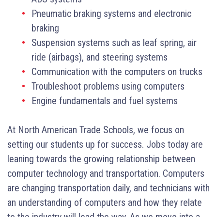
Pneumatic braking systems and electronic
braking
Suspension systems such as leaf spring, air
ride (airbags), and steering systems
Communication with the computers on trucks
Troubleshoot problems using computers
Engine fundamentals and fuel systems
At North American Trade Schools, we focus on
setting our students up for success. Jobs today are
leaning towards the growing relationship between
computer technology and transportation. Computers
are changing transportation daily, and technicians with
an understanding of computers and how they relate
to the industry will lead the way. As we move into a