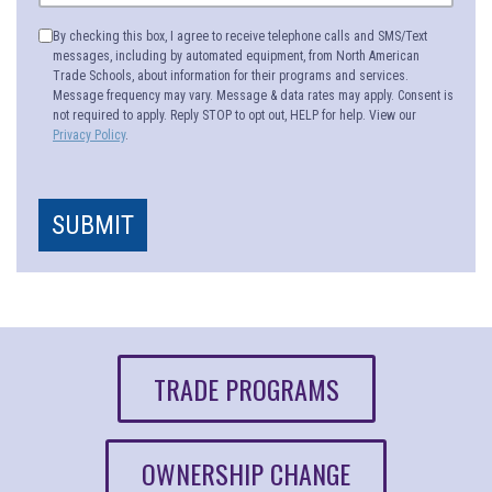
By checking this box, I agree to receive telephone calls and SMS/Text
messages, including by automated equipment, from North American
Trade Schools, about information for their programs and services.
Message frequency may vary. Message & data rates may apply. Consent is
not required to apply. Reply STOP to opt out, HELP for help. View our
Privacy Policy
.
SUBMIT
TRADE PROGRAMS
OWNERSHIP CHANGE