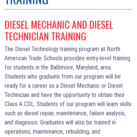
DIESEL MECHANIC AND DIESEL
TECHNICIAN TRAINING
The Diesel Technology training program at North
American Trade Schools provides entry-level training
for students in the Baltimore, Maryland, area.
Students who graduate from our program will be
ready for a career as a Diesel Mechanic or Diesel
Technician and have the opportunity to obtain their
Class A CDL. Students of our program will learn skills
such as diesel repair, maintenance, failure analysis,
and diagnosis. Graduates will also be trained in
operations, maintenance, rebuilding, and