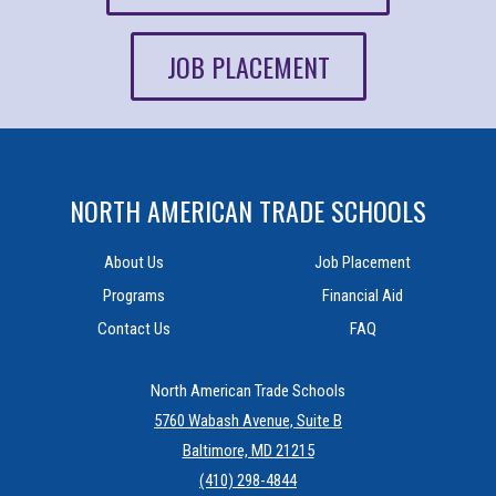
JOB PLACEMENT
NORTH AMERICAN TRADE SCHOOLS
About Us
Job Placement
Programs
Financial Aid
Contact Us
FAQ
North American Trade Schools
5760 Wabash Avenue, Suite B
Baltimore, MD 21215
(410) 298-4844