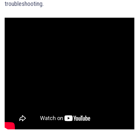
troubleshooting.