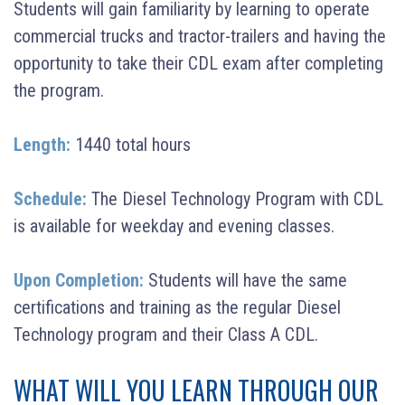
Students will gain familiarity by learning to operate
commercial trucks and tractor-trailers and having the
opportunity to take their CDL exam after completing
the program.
Length:
1440 total hours
Schedule:
The Diesel Technology Program with CDL
is available for weekday and evening classes.
Upon Completion:
Students will have the same
certifications and training as the regular Diesel
Technology program and their Class A CDL.
WHAT WILL YOU LEARN THROUGH OUR