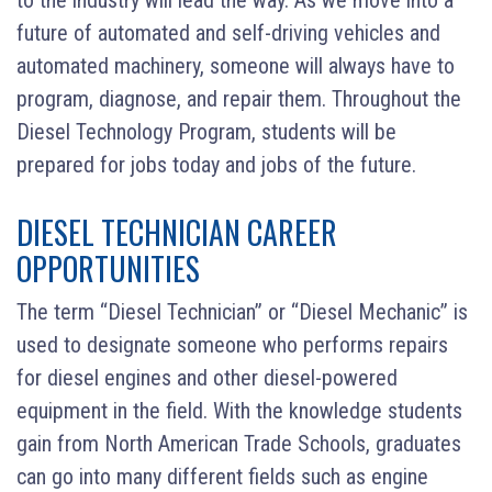
future of automated and self-driving vehicles and
automated machinery, someone will always have to
program, diagnose, and repair them. Throughout the
Diesel Technology Program, students will be
prepared for jobs today and jobs of the future.
DIESEL TECHNICIAN CAREER
OPPORTUNITIES
The term “Diesel Technician” or “Diesel Mechanic” is
used to designate someone who performs repairs
for diesel engines and other diesel-powered
equipment in the field. With the knowledge students
gain from North American Trade Schools, graduates
can go into many different fields such as engine