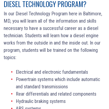
DIESEL TECHNOLOGY PROGRAM?
In our Diesel Technology Program here in Baltimore,
MD, you will learn all of the information and skills
necessary to have a successful career as a diesel
technician. Students will learn how a diesel engine
works from the outside in and the inside out. In our
program, students will be trained on the following
topics:
Electrical and electronic fundamentals
Powertrain systems which include automatic
and standard transmissions
Rear differentials and related components
Hydraulic braking systems
ABS systems