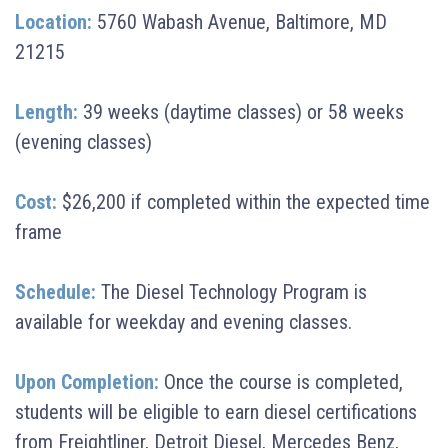
Location:
5760 Wabash Avenue, Baltimore, MD
21215
Length:
39 weeks (daytime classes) or 58 weeks
(evening classes)
Cost:
$26,200 if completed within the expected time
frame
Schedule:
The Diesel Technology Program is
available for weekday and evening classes.
Upon Completion:
Once the course is completed,
students will be eligible to earn diesel certifications
from Freightliner, Detroit Diesel, Mercedes Benz,