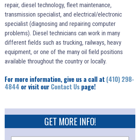
repair, diesel technology, fleet maintenance,
transmission specialist, and electrical/electronic
specialist (diagnosing and repairing computer
problems). Diesel technicians can work in many
different fields such as trucking, railways, heavy
equipment, or one of the many oil field positions
available throughout the country or locally.
For more information, give us a call at
(410) 298-
4844
or visit our
Contact Us
page!
GET MORE INFO!