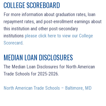
COLLEGE SCOREBOARD
For more information about graduation rates, loan
repayment rates, and post-enrollment earnings about
this institution and other post-secondary
institutions
please click here to view our College
Scorecard
.
MEDIAN LOAN DISCLOSURES
The Median Loan Disclosures for North American
Trade Schools for 2025-2026.
North American Trade Schools – Baltimore, MD