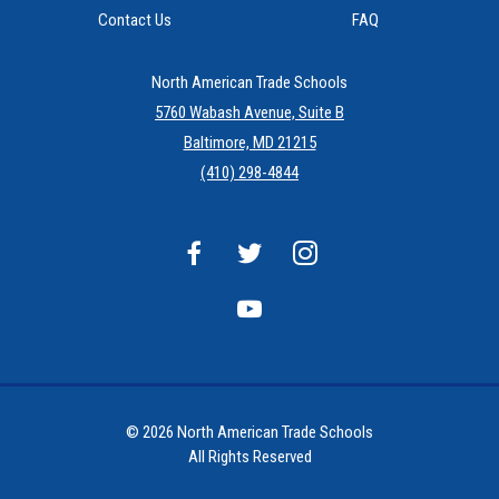
Contact Us
FAQ
North American Trade Schools
5760 Wabash Avenue, Suite B
Baltimore, MD 21215
(410) 298-4844
© 2026 North American Trade Schools
All Rights Reserved