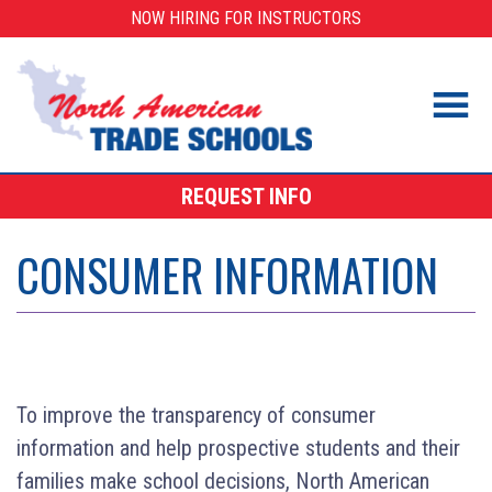
Skip
NOW HIRING FOR INSTRUCTORS
to
content
REQUEST INFO
CONSUMER INFORMATION
To improve the transparency of consumer
information and help prospective students and their
families make school decisions, North American