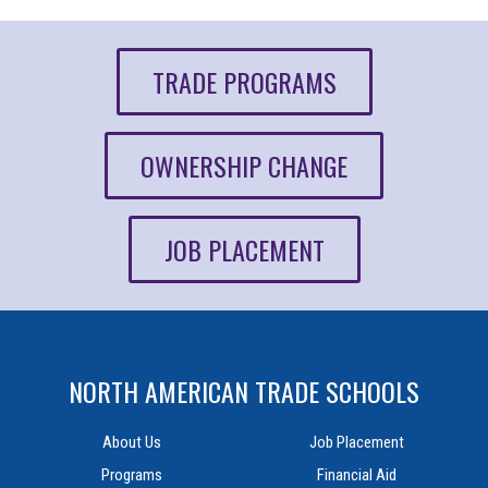
TRADE PROGRAMS
OWNERSHIP CHANGE
JOB PLACEMENT
NORTH AMERICAN TRADE SCHOOLS
About Us
Job Placement
Programs
Financial Aid