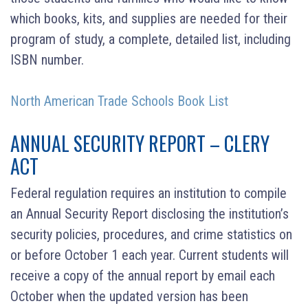
which books, kits, and supplies are needed for their
program of study, a complete, detailed list, including
ISBN number.
North American Trade Schools Book List
ANNUAL SECURITY REPORT – CLERY
ACT
Federal regulation requires an institution to compile
an Annual Security Report disclosing the institution’s
security policies, procedures, and crime statistics on
or before October 1 each year. Current students will
receive a copy of the annual report by email each
October when the updated version has been