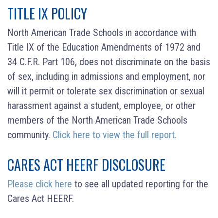
TITLE IX POLICY
North American Trade Schools in accordance with
Title IX of the Education Amendments of 1972 and
34 C.F.R. Part 106, does not discriminate on the basis
of sex, including in admissions and employment, nor
will it permit or tolerate sex discrimination or sexual
harassment against a student, employee, or other
members of the North American Trade Schools
community.
Click here to view the full report.
CARES ACT HEERF DISCLOSURE
Please click here
to see all updated reporting for the
Cares Act HEERF.