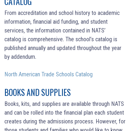
CATALOG
From accreditation and school history to academic
information, financial aid funding, and student
services, the information contained in NATS’
catalog is comprehensive. The school’s catalog is
published annually and updated throughout the year
by addendum.
North American Trade Schools Catalog
BOOKS AND SUPPLIES
Books, kits, and supplies are available through NATS
and can be rolled into the financial plan each student
creates during the admissions process. However, for
those students and families who would like to know