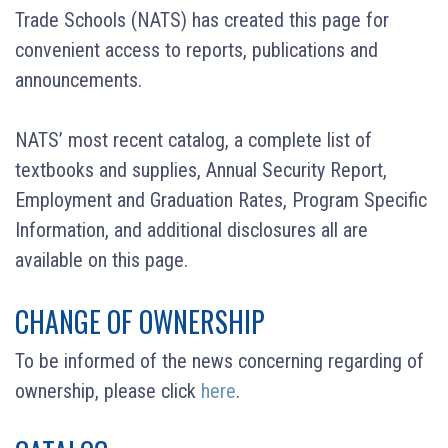
Trade Schools (NATS) has created this page for
convenient access to reports, publications and
announcements.
NATS’ most recent catalog, a complete list of
textbooks and supplies, Annual Security Report,
Employment and Graduation Rates, Program Specific
Information, and additional disclosures all are
available on this page.
CHANGE OF OWNERSHIP
To be informed of the news concerning regarding of
ownership, please click
here
.