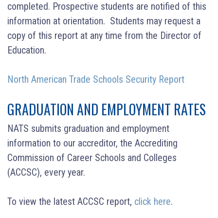
completed. Prospective students are notified of this
information at orientation. Students may request a
copy of this report at any time from the Director of
Education.
North American Trade Schools Security Report
GRADUATION AND EMPLOYMENT RATES
NATS submits graduation and employment
information to our accreditor, the Accrediting
Commission of Career Schools and Colleges
(ACCSC), every year.
To view the latest ACCSC report,
click here
.