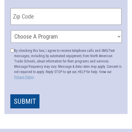
By checking this box, I agree to receive telephone calls and SMS/Text
messages, including by automated equipment, from North American
Trade Schools, about information for their programs and services.
Message frequency may vary. Message & data rates may apply. Consent is
not required to apply. Reply STOP to opt out, HELP for help. View our
Privacy Policy
.
SUBMIT