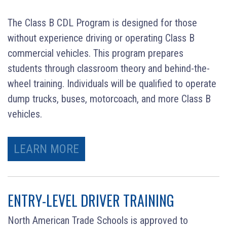
The Class B CDL Program is designed for those
without experience driving or operating Class B
commercial vehicles. This program prepares
students through classroom theory and behind-the-
wheel training. Individuals will be qualified to operate
dump trucks, buses, motorcoach, and more Class B
vehicles.
LEARN MORE
ENTRY-LEVEL DRIVER TRAINING
North American Trade Schools is approved to