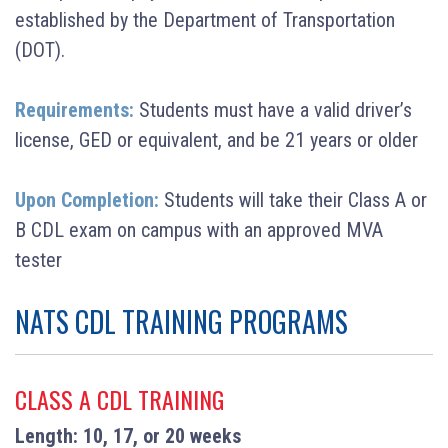
established by the Department of Transportation
(DOT).
Requirements:
Students must have a valid driver’s
license, GED or equivalent, and be 21 years or older
Upon Completion:
Students will take their Class A or
B CDL exam on campus with an approved MVA
tester
NATS CDL TRAINING PROGRAMS
CLASS A CDL TRAINING
Length: 10, 17, or 20 weeks