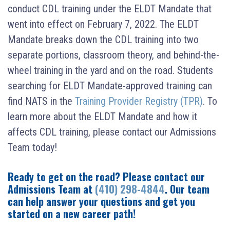
conduct CDL training under the ELDT Mandate that
went into effect on February 7, 2022. The ELDT
Mandate breaks down the CDL training into two
separate portions, classroom theory, and behind-the-
wheel training in the yard and on the road. Students
searching for ELDT Mandate-approved training can
find NATS in the
Training Provider Registry (TPR)
. To
learn more about the ELDT Mandate and how it
affects CDL training, please contact our Admissions
Team today!
Ready to get on the road? Please contact our
Admissions Team at
(410) 298-4844
. Our team
can help answer your questions and get you
started on a new career path!