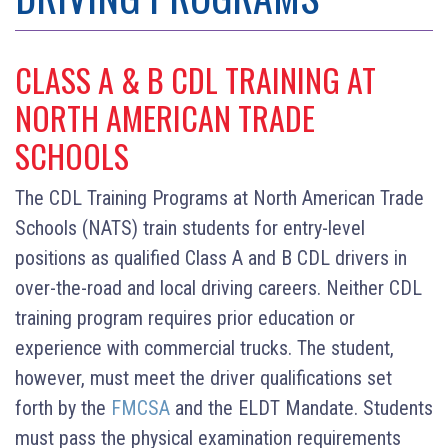
CLASS A & B CDL TRAINING AT
NORTH AMERICAN TRADE
SCHOOLS
The CDL Training Programs at North American Trade
Schools (NATS) train students for entry-level
positions as qualified Class A and B CDL drivers in
over-the-road and local driving careers. Neither CDL
training program requires prior education or
experience with commercial trucks. The student,
however, must meet the driver qualifications set
forth by the
FMCSA
and the ELDT Mandate. Students
must pass the physical examination requirements