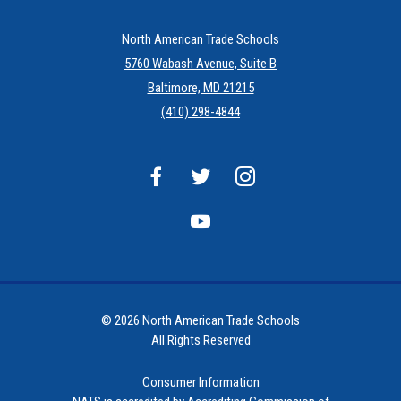
North American Trade Schools
5760 Wabash Avenue, Suite B
Baltimore, MD 21215
(410) 298-4844
© 2026 North American Trade Schools
All Rights Reserved
Consumer Information