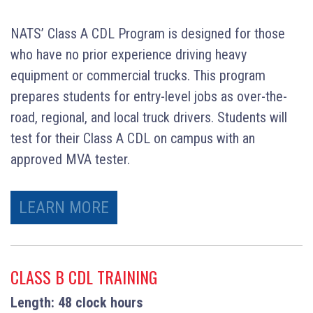
NATS’ Class A CDL Program is designed for those
who have no prior experience driving heavy
equipment or commercial trucks. This program
prepares students for entry-level jobs as over-the-
road, regional, and local truck drivers. Students will
test for their Class A CDL on campus with an
approved MVA tester.
LEARN MORE
CLASS B CDL TRAINING
Length: 48 clock hours