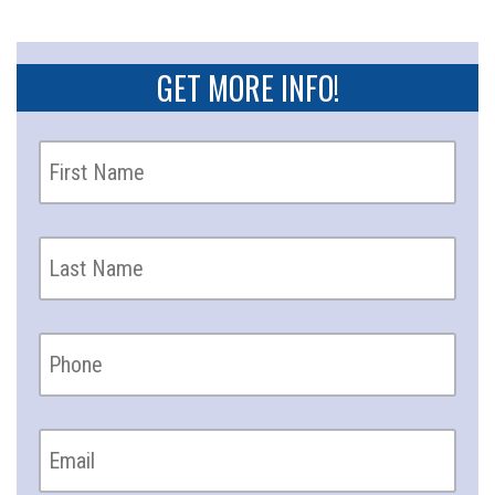
GET MORE INFO!