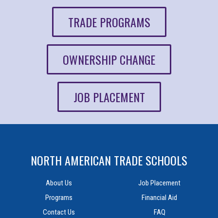
TRADE PROGRAMS
OWNERSHIP CHANGE
JOB PLACEMENT
NORTH AMERICAN TRADE SCHOOLS
About Us
Job Placement
Programs
Financial Aid
Contact Us
FAQ