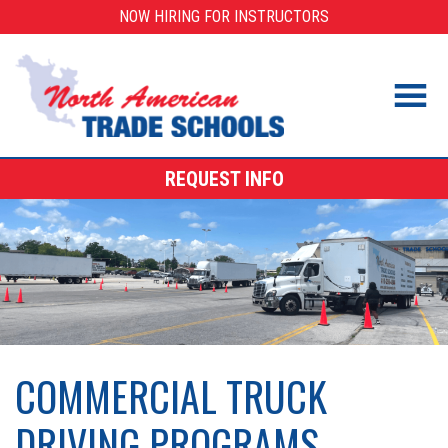
Skip
NOW HIRING FOR INSTRUCTORS
to
content
REQUEST INFO
COMMERCIAL TRUCK
DRIVING PROGRAMS