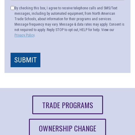
By checking this box, I agree to receive telephone calls and SMS/Text
messages, including by automated equipment, from North American
Trade Schools, about information for their programs and services.
Message frequency may vary. Message & data rates may apply. Consent is
not required to apply. Reply STOP to opt out, HELP for help. View our
Privacy Policy
.
SUBMIT
TRADE PROGRAMS
OWNERSHIP CHANGE