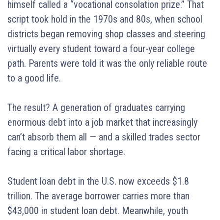
himself called a “vocational consolation prize.” That
script took hold in the 1970s and 80s, when school
districts began removing shop classes and steering
virtually every student toward a four-year college
path. Parents were told it was the only reliable route
to a good life.
The result? A generation of graduates carrying
enormous debt into a job market that increasingly
can’t absorb them all — and a skilled trades sector
facing a critical labor shortage.
Student loan debt in the U.S. now exceeds $1.8
trillion. The average borrower carries more than
$43,000 in student loan debt. Meanwhile, youth