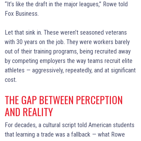
“It’s like the draft in the major leagues,” Rowe told
Fox Business.
Let that sink in. These weren’t seasoned veterans
with 30 years on the job. They were workers barely
out of their training programs, being recruited away
by competing employers the way teams recruit elite
athletes — aggressively, repeatedly, and at significant
cost.
THE GAP BETWEEN PERCEPTION
AND REALITY
For decades, a cultural script told American students
that learning a trade was a fallback — what Rowe