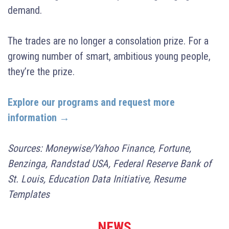
demand.
The trades are no longer a consolation prize. For a
growing number of smart, ambitious young people,
they’re the prize.
Explore our programs and request more
information →
Sources: Moneywise/Yahoo Finance, Fortune,
Benzinga, Randstad USA, Federal Reserve Bank of
St. Louis, Education Data Initiative, Resume
Templates
NEWS