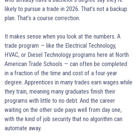
likely to pursue a trade in 2026. That’s not a backup
plan. That’s a course correction.
It makes sense when you look at the numbers. A
trade program — like the Electrical Technology,
HVAC, or Diesel Technology programs here at North
American Trade Schools — can often be completed
in a fraction of the time and cost of a four-year
degree. Apprentices in many trades earn wages while
they train, meaning many graduates finish their
programs with little to no debt. And the career
waiting on the other side pays well from day one,
with the kind of job security that no algorithm can
automate away.