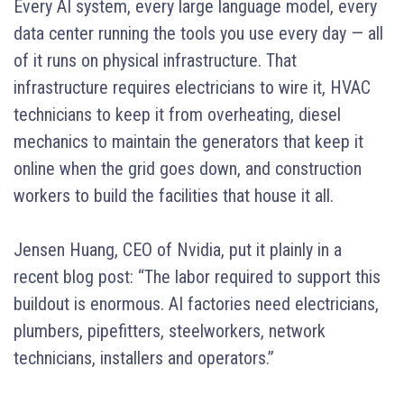
Every AI system, every large language model, every
data center running the tools you use every day — all
of it runs on physical infrastructure. That
infrastructure requires electricians to wire it, HVAC
technicians to keep it from overheating, diesel
mechanics to maintain the generators that keep it
online when the grid goes down, and construction
workers to build the facilities that house it all.
Jensen Huang, CEO of Nvidia, put it plainly in a
recent blog post: “The labor required to support this
buildout is enormous. AI factories need electricians,
plumbers, pipefitters, steelworkers, network
technicians, installers and operators.”