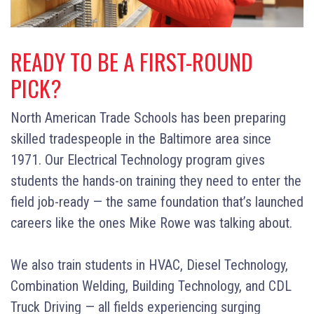
READY TO BE A FIRST-ROUND
PICK?
North American Trade Schools has been preparing
skilled tradespeople in the Baltimore area since
1971. Our Electrical Technology program gives
students the hands-on training they need to enter the
field job-ready — the same foundation that’s launched
careers like the ones Mike Rowe was talking about.
We also train students in HVAC, Diesel Technology,
Combination Welding, Building Technology, and CDL
Truck Driving — all fields experiencing surging