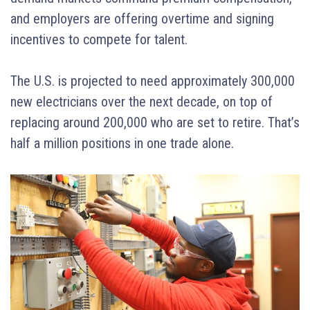
and employers are offering overtime and signing
incentives to compete for talent.
The U.S. is projected to need approximately 300,000
new electricians over the next decade, on top of
replacing around 200,000 who are set to retire. That’s
half a million positions in one trade alone.