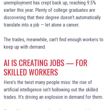
unemployment has crept back up, reaching 9.5%
earlier this year. Plenty of college graduates are
discovering that their degree doesn’t automatically
translate into a job — let alone a career.
The trades, meanwhile, can’t find enough workers to
keep up with demand.
AI IS CREATING JOBS — FOR
SKILLED WORKERS
Here’s the twist many people miss: the rise of
artificial intelligence isn’t hollowing out the skilled
trades. It’s driving an explosion in demand for them.