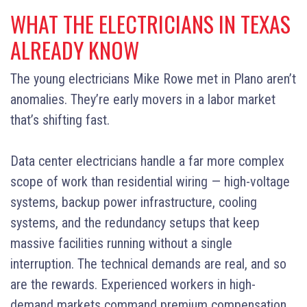
WHAT THE ELECTRICIANS IN TEXAS
ALREADY KNOW
The young electricians Mike Rowe met in Plano aren’t
anomalies. They’re early movers in a labor market
that’s shifting fast.
Data center electricians handle a far more complex
scope of work than residential wiring — high-voltage
systems, backup power infrastructure, cooling
systems, and the redundancy setups that keep
massive facilities running without a single
interruption. The technical demands are real, and so
are the rewards. Experienced workers in high-
demand markets command premium compensation,