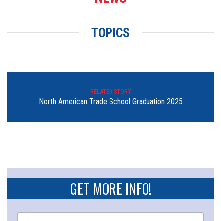
TOPICS
RELATED STORY
North American Trade School Graduation 2025
GET MORE INFO!