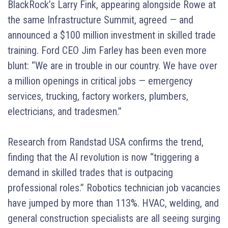
BlackRock’s Larry Fink, appearing alongside Rowe at
the same Infrastructure Summit, agreed — and
announced a $100 million investment in skilled trade
training. Ford CEO Jim Farley has been even more
blunt: “We are in trouble in our country. We have over
a million openings in critical jobs — emergency
services, trucking, factory workers, plumbers,
electricians, and tradesmen.”
Research from Randstad USA confirms the trend,
finding that the AI revolution is now “triggering a
demand in skilled trades that is outpacing
professional roles.” Robotics technician job vacancies
have jumped by more than 113%. HVAC, welding, and
general construction specialists are all seeing surging