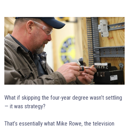
What if skipping the four-year degree wasn’t settling
— it was strategy?
That’s essentially what Mike Rowe, the television