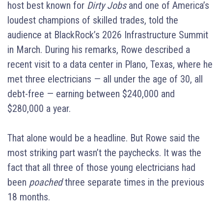
host best known for
Dirty Jobs
and one of America’s
loudest champions of skilled trades, told the
audience at BlackRock’s 2026 Infrastructure Summit
in March. During his remarks, Rowe described a
recent visit to a data center in Plano, Texas, where he
met three electricians — all under the age of 30, all
debt-free — earning between $240,000 and
$280,000 a year.
That alone would be a headline. But Rowe said the
most striking part wasn’t the paychecks. It was the
fact that all three of those young electricians had
been
poached
three separate times in the previous
18 months.