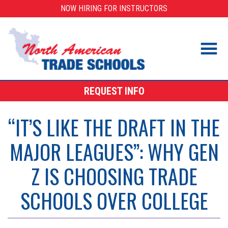
Skip
NOW HIRING FOR INSTRUCTORS
to
content
REQUEST INFO
“IT’S LIKE THE DRAFT IN THE
MAJOR LEAGUES”: WHY GEN
Z IS CHOOSING TRADE
SCHOOLS OVER COLLEGE