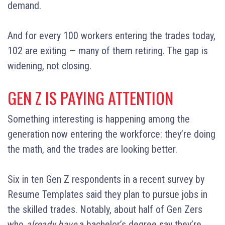
demand.
And for every 100 workers entering the trades today,
102 are exiting — many of them retiring. The gap is
widening, not closing.
GEN Z IS PAYING ATTENTION
Something interesting is happening among the
generation now entering the workforce: they’re doing
the math, and the trades are looking better.
Six in ten Gen Z respondents in a recent survey by
Resume Templates said they plan to pursue jobs in
the skilled trades. Notably, about half of Gen Zers
who
already have
a bachelor’s degree say they’re