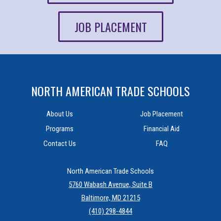
JOB PLACEMENT
NORTH AMERICAN TRADE SCHOOLS
About Us
Job Placement
Programs
Financial Aid
Contact Us
FAQ
North American Trade Schools
5760 Wabash Avenue, Suite B
Baltimore, MD 21215
(410) 298-4844