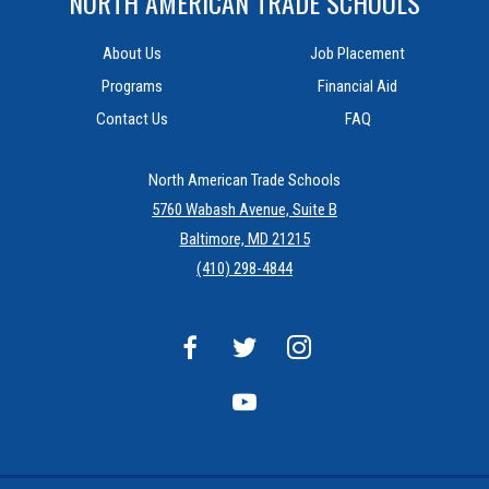
NORTH AMERICAN TRADE SCHOOLS
About Us
Job Placement
Programs
Financial Aid
Contact Us
FAQ
North American Trade Schools
5760 Wabash Avenue, Suite B
Baltimore, MD 21215
(410) 298-4844