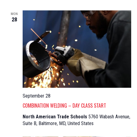
MON
28
September 28
COMBINATION WELDING – DAY CLASS START
North American Trade Schools
5760 Wabash Avenue,
Suite B, Baltimore, MD, United States