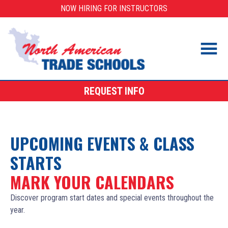
Skip
NOW HIRING FOR INSTRUCTORS
to
content
REQUEST INFO
UPCOMING EVENTS & CLASS
STARTS
MARK YOUR CALENDARS
Discover program start dates and special events throughout the
year.