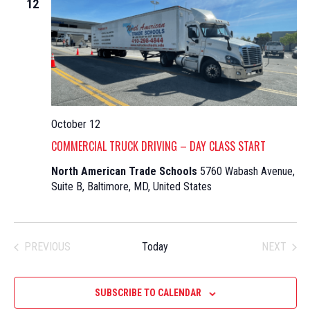
12
October 12
COMMERCIAL TRUCK DRIVING – DAY CLASS START
North American Trade Schools
5760 Wabash Avenue,
Suite B, Baltimore, MD, United States
PREVIOUS
Today
NEXT
EVENTS
EVENTS
SUBSCRIBE TO CALENDAR