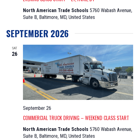
North American Trade Schools
5760 Wabash Avenue,
Suite B, Baltimore, MD, United States
SEPTEMBER 2026
SAT
26
September 26
COMMERCIAL TRUCK DRIVING – WEEKEND CLASS START
North American Trade Schools
5760 Wabash Avenue,
Suite B, Baltimore, MD, United States