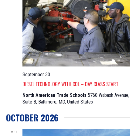
September 30
DIESEL TECHNOLOGY WITH CDL – DAY CLASS START
North American Trade Schools
5760 Wabash Avenue,
Suite B, Baltimore, MD, United States
OCTOBER 2026
MON