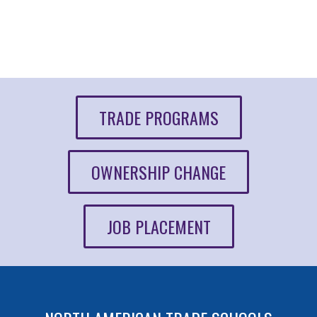
TRADE PROGRAMS
OWNERSHIP CHANGE
JOB PLACEMENT