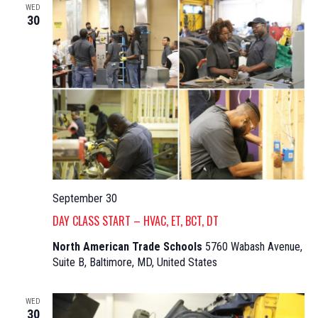
WED
30
September 30
DAY CLASS START – HVAC, ET, BCT, DT
North American Trade Schools
5760 Wabash Avenue,
Suite B, Baltimore, MD, United States
WED
30